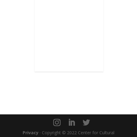
Privacy
· Copyright © 2022 Center for Cultural