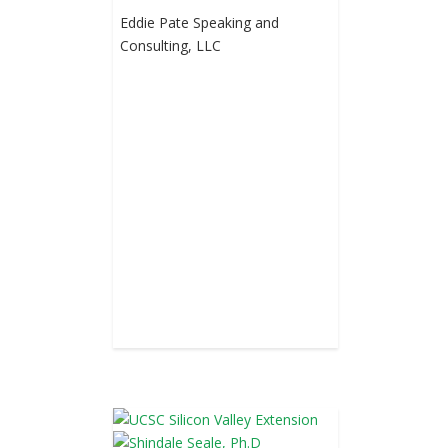
Eddie Pate Speaking and
Consulting, LLC