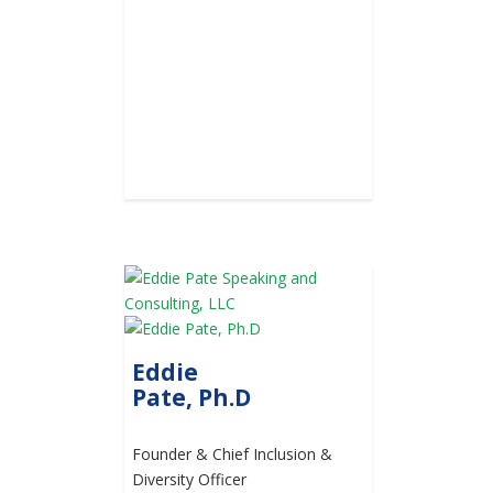
Eddie
Pate, Ph.D
Founder & Chief Inclusion &
Diversity Officer