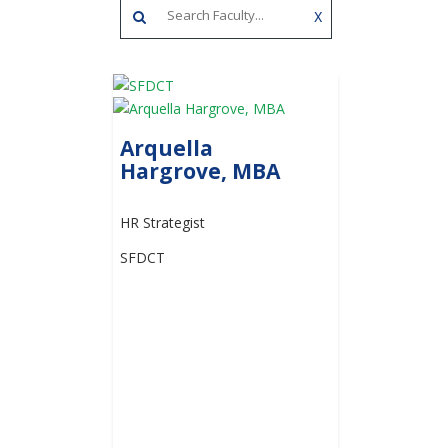
X
Arquella
Hargrove, MBA
HR Strategist
SFDCT