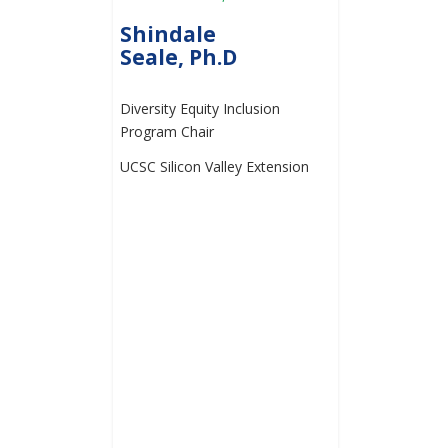
Shindale
Seale, Ph.D
Diversity Equity Inclusion
Program Chair
UCSC Silicon Valley Extension