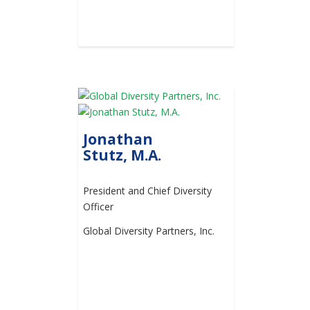
Jonathan
Stutz, M.A.
President and Chief Diversity
Officer
Global Diversity Partners, Inc.