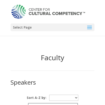
Select Page
Faculty
Speakers
Sort A-Z by: