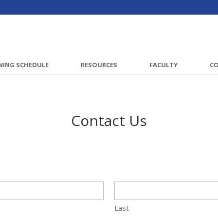
NING SCHEDULE
RESOURCES
FACULTY
C
Contact Us
Last