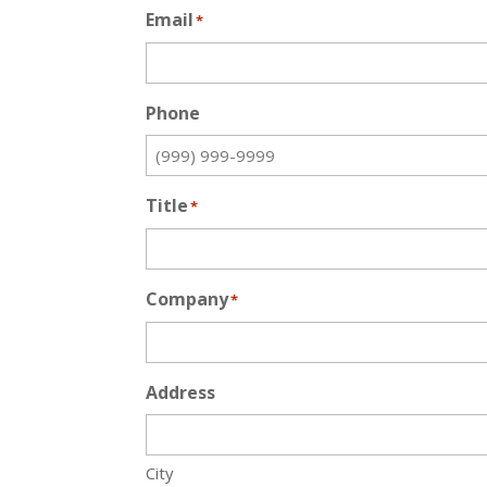
Email
*
Phone
Title
*
Company
*
Address
City