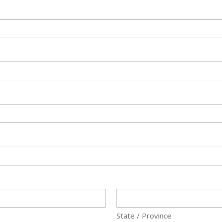
State / Province