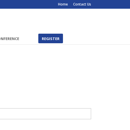
Home
Contact Us
ONFERENCE
REGISTER