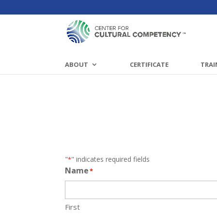
ABOUT
CERTIFICATE
TRAI
"
" indicates required fields
*
Name
*
First