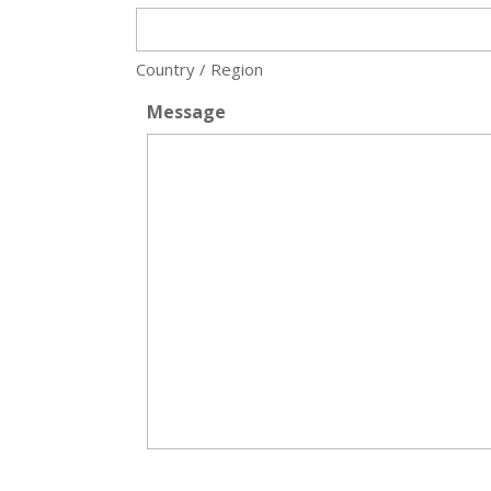
Country / Region
Message